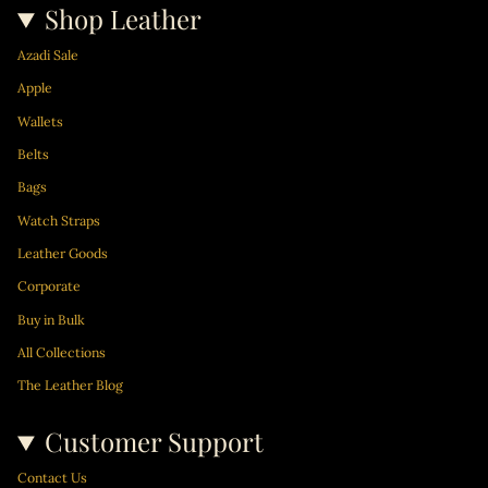
Shop Leather
Azadi Sale
Apple
Wallets
Belts
Bags
Watch Straps
Leather Goods
Corporate
Buy in Bulk
All Collections
The Leather Blog
Customer Support
Contact Us