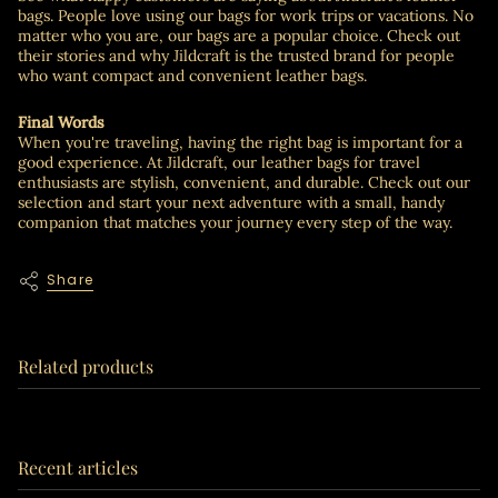
bags. People love using our bags for work trips or vacations. No
matter who you are, our bags are a popular choice. Check out
their stories and why Jildcraft is the trusted brand for people
who want compact and convenient leather bags.
Final Words
When you're traveling, having the right bag is important for a
good experience. At Jildcraft, our leather bags for travel
enthusiasts are stylish, convenient, and durable. Check out our
selection and start your next adventure with a small, handy
companion that matches your journey every step of the way.
Share
Related products
Recent articles