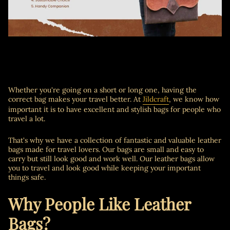
Whether you're going on a short or long one, having the
correct bag makes your travel better. At
Jildcraft
, we know how
important it is to have excellent and stylish bags for people who
travel a lot.
That's why we have a collection of fantastic and valuable leather
bags made for travel lovers. Our bags are small and easy to
carry but still look good and work well. Our leather bags allow
you to travel and look good while keeping your important
things safe.
Why People Like Leather
Bags?