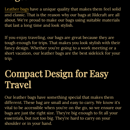
Leather bags
have a unique quality that makes them feel solid
and classic. That is the reason why our bags at Ji
ldcraft are all
about. We're proud to make our bags using suitable materials
that last a long time and look stylish.
If you enjoy traveling, our bags are great because they are
tough enough for trips. That makes you look stylish with their
fancy design. Whether you're going to a work meeting or a
short vacation, our leather bags are the best sidekick for your
trip.
Compact Design for Easy
Travel
Our leather bags have something special that makes them
different. These bag are small and easy to carry. We know it's
vital to be accessible when you're on the go, so we ensure our
bags are just the right size. They're big enough to fit all your
essentials, but not too big. They're hard to carry on your
shoulder or in your hand.