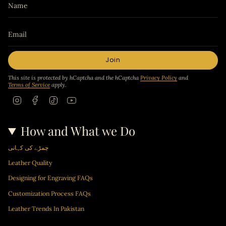
Join
This site is protected by hCaptcha and the hCaptcha
Privacy Policy
and
Terms of Service
apply.
I
F
T
Y
n
a
i
o
s
c
k
u
t
e
T
T
How and What we Do
a
b
o
u
g
o
k
b
r
o
e
چمڑے کی کہانی
a
k
m
Leather Quality
Designing for Engraving FAQs
Customization Process FAQs
Leather Trends In Pakistan