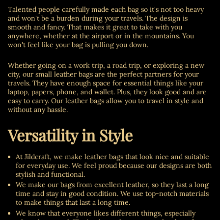
Talented people carefully made each bag so it's not too heavy
and won't be a burden during your travels. The design is
smooth and fancy. That makes it great to take with you
anywhere, whether at the airport or in the mountains. You
won't feel like your bag is pulling you down.
Whether going on a work trip, a road trip, or exploring a new
city, our small leather bags are the perfect partners for your
travels. They have enough space for essential things like your
laptop, papers, phone, and wallet. Plus, they look good and are
easy to carry. Our leather bags allow you to travel in style and
without any hassle.
Versatility in Style
At Jildcraft, we make leather bags that look nice and suitable
for everyday use. We feel proud because our designs are both
stylish and functional.
We make our bags from excellent leather, so they last a long
time and stay in good condition. We use top-notch materials
to make things that last a long time.
We know that everyone likes different things, especially