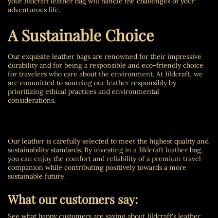
your Jildcraft leather bag will handle the challenges of your
adventurous life.
A Sustainable Choice
Our exquisite leather bags are renowned for their impressive
durability and for being a responsible and eco-friendly choice
for travelers who care about the environment. At Jildcraft, we
are committed to sourcing our leather responsibly by
prioritizing ethical practices and environmental
considerations.
Our leather is carefully selected to meet the highest quality and
sustainability standards. By investing in a Jildcraft leather bag,
you can enjoy the comfort and reliability of a premium travel
companion while contributing positively towards a more
sustainable future.
What our customers say:
See what happy customers are saying about Jildcraft's leather