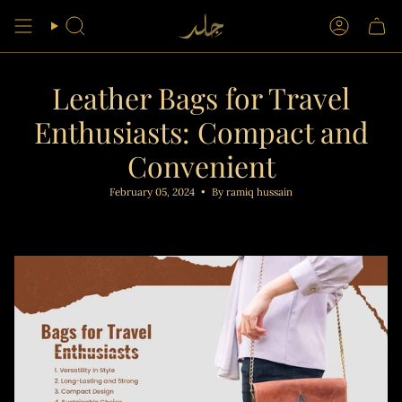
Skip
to
Search
Account
content
Leather Bags for Travel
Enthusiasts: Compact and
Convenient
February 05, 2024
By ramiq hussain