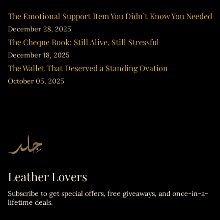
The Emotional Support Item You Didn’t Know You Needed
December 28, 2025
The Cheque Book: Still Alive, Still Stressful
December 18, 2025
The Wallet That Deserved a Standing Ovation
October 05, 2025
Leather Lovers
Subscribe to get special offers, free giveaways, and once-in-a-
lifetime deals.