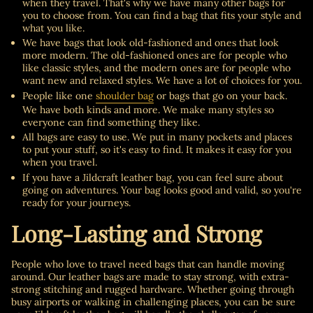
when they travel. That's why we have many other bags for
you to choose from. You can find a bag that fits your style and
what you like.
We have bags that look old-fashioned and ones that look
more modern. The old-fashioned ones are for people who
like classic styles, and the modern ones are for people who
want new and relaxed styles. We have a lot of choices for you.
People like one
shoulder bag
or bags that go on your back.
We have both kinds and more. We make many styles so
everyone can find something they like.
All bags are easy to use. We put in many pockets and places
to put your stuff, so it's easy to find. It makes it easy for you
when you travel.
If you have a Jildcraft leather bag, you can feel sure about
going on adventures. Your bag looks good and valid, so you're
ready for your journeys.
Long-Lasting and Strong
People who love to travel need bags that can handle moving
around. Our leather bags are made to stay strong, with extra-
strong stitching and rugged hardware. Whether going through
busy airports or walking in challenging places, you can be sure