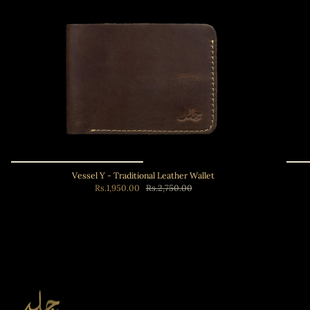
Vessel Y - Traditional Leather Wallet
Rs.1,950.00
Rs.2,750.00
Add to cart