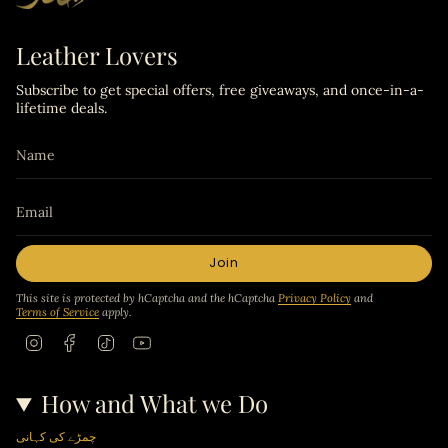
Leather Lovers
Subscribe to get special offers, free giveaways, and once-in-a-
lifetime deals.
Join
This site is protected by hCaptcha and the hCaptcha
Privacy Policy
and
Terms of Service
apply.
I
F
T
Y
n
a
i
o
s
c
k
u
t
e
T
T
How and What we Do
a
b
o
u
g
o
k
b
r
o
e
چمڑے کی کہانی
a
k