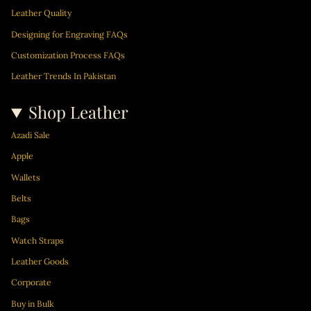
m
Leather Quality
Designing for Engraving FAQs
Customization Process FAQs
Leather Trends In Pakistan
Shop Leather
Azadi Sale
Apple
Wallets
Belts
Bags
Watch Straps
Leather Goods
Corporate
Buy in Bulk