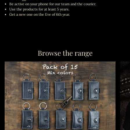
Be active on your phone for our team and the courier.
Use the products for at least 5 years.
Get a new one on the Eve of 6th year.
Browse the range