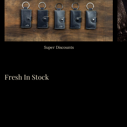
Super Discounts
Fresh In Stock