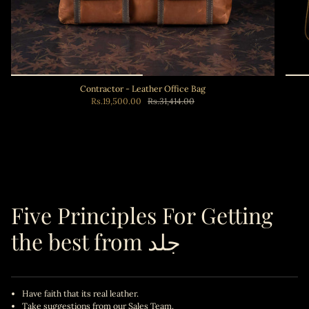
Contractor - Leather Office Bag
Rs.19,500.00
Rs.31,414.00
Add to cart
Five Principles For Getting
the best from جلد
Have faith that its real leather.
Take suggestions from our Sales Team.