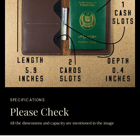
SPECIFICATIONS
Please Check
All the dimensions and capacity are mentioned in the image