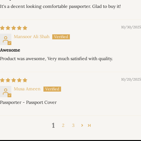
It's a decent looking comfortable passporter. Glad to buy it!
10/30/2025
Mansoor Ali Shah
Awesome
Product was awesome, Very much satisfied with quality.
10/20/2025
Musa Ameen
Passporter - Passport Cover
1
2
3