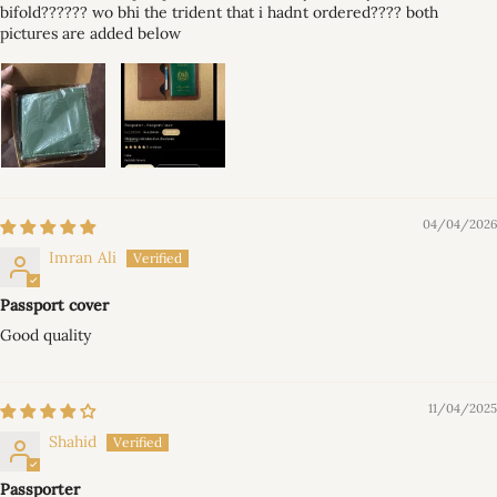
bifold?????? wo bhi the trident that i hadnt ordered???? both
pictures are added below
04/04/2026
Imran Ali
Passport cover
Good quality
11/04/2025
Shahid
Passporter