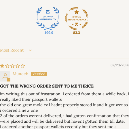
100.0
83.3
Sort by
07/20/2026
Muneeb
GOT THE WRONG ORDER SENT TO ME THRICE
im writing this out of frustration, i ordered from them a while back, i
really liked their passport wallets
the old one grew mold cz i hadnt properly stored it and it got wet so
i ordered a new one
2 of the orders werent delivered, i had gotten confirmation that they
were placed and will be delivered but havent gotten them till date.
i ordered another passport wallets recently but they sent me a