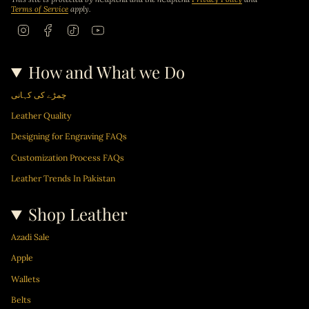
Terms of Service
apply.
I
F
T
Y
n
a
i
o
s
c
k
u
t
e
T
T
How and What we Do
a
b
o
u
g
o
k
b
r
o
e
چمڑے کی کہانی
a
k
m
Leather Quality
Designing for Engraving FAQs
Customization Process FAQs
Leather Trends In Pakistan
Shop Leather
Azadi Sale
Apple
Wallets
Belts