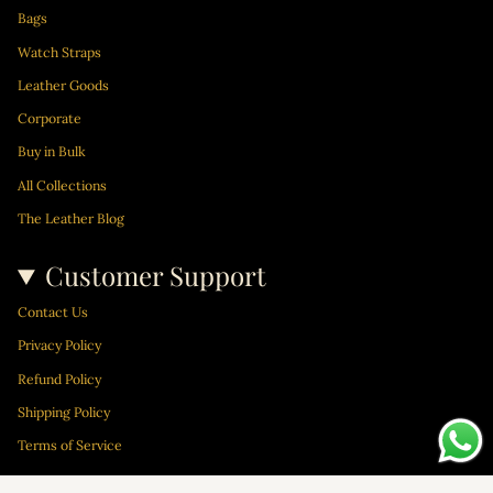
Bags
Watch Straps
Leather Goods
Corporate
Buy in Bulk
All Collections
The Leather Blog
Customer Support
Contact Us
Privacy Policy
Refund Policy
Shipping Policy
Terms of Service