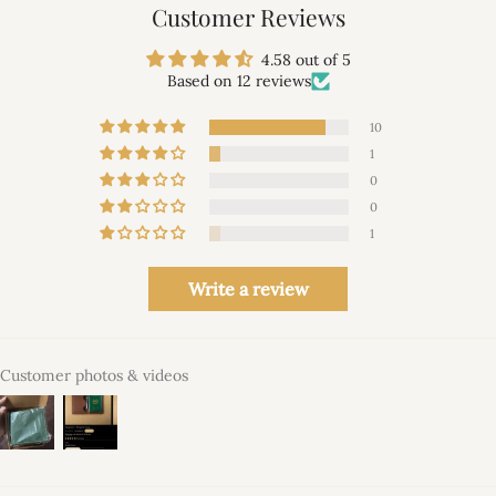
Customer Reviews
4.58 out of 5
Based on 12 reviews
10
1
0
0
1
Write a review
Customer photos & videos