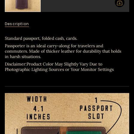
in
cart",
"decrease"=>"Decrease
quantity
for
Description
{{
product
}}",
Standard passport, folded cash, cards.
"multiples_of"=>"Increments
Passporter is an ideal carry-along for travelers and
of
commuters. Made of thicker leather for durability that holds
{{
in harsh situations.
quantity
Disclaimer:Product Color May Slightly Vary Due to
}}",
Photographic Lighting Sources or Your Monitor Settings
"minimum_of"=>"Minimum
of
{{
quantity
}}",
"maximum_of"=>"Maximum
of
{{
quantity
}}"}