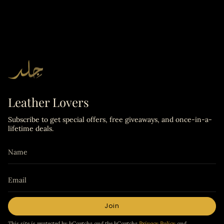
Leather Lovers
Subscribe to get special offers, free giveaways, and once-in-a-
lifetime deals.
Join
This site is protected by hCaptcha and the hCaptcha
Privacy Policy
and