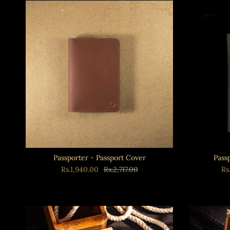
Passporter - Passport Cover
Pass
Rs.1,940.00
Rs.2,717.00
Rs