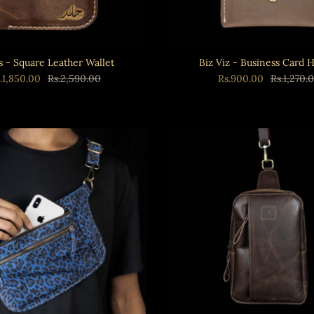
s - Square Leather Wallet
Biz Viz - Business Card 
.1,850.00
Rs.2,590.00
Rs.900.00
Rs.1,270.