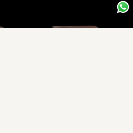
er Wallet
Vessel Z - Traditional Leather Wallet
.00
Rs.1,950.00
Rs.2,720.00