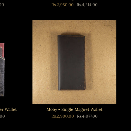
.00
Rs.2,950.00
Rs.4,214.00
er Wallet
Moby - Single Magnet Wallet
.00
Rs.2,900.00
Rs.4,077.00