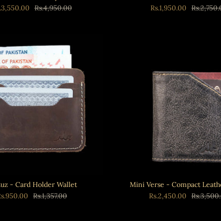
.3,550.00
Rs.4,950.00
Rs.1,950.00
Rs.2,750
uz - Card Holder Wallet
Mini Verse - Compact Leath
Rs.950.00
Rs.1,357.00
Rs.2,450.00
Rs.3,500