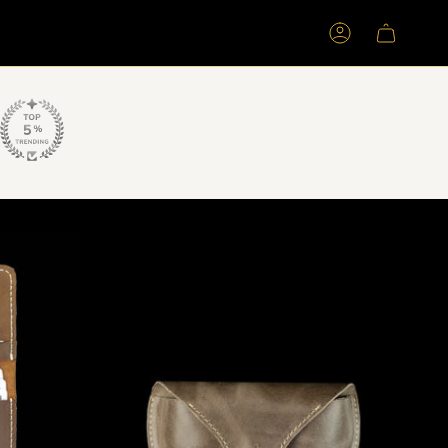
Account