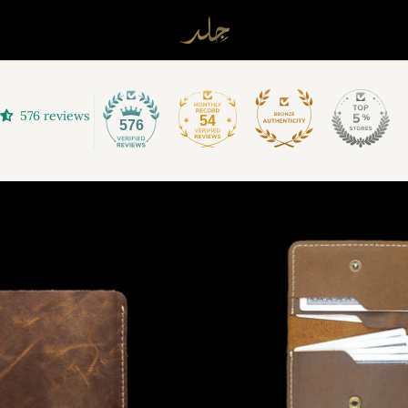
576 reviews
54
576