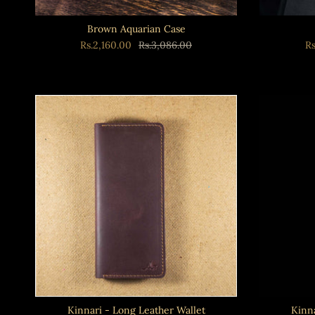
Brown Aquarian Case
Rs.2,160.00
Rs.3,086.00
R
Kinnari - Long Leather Wallet
Kinna