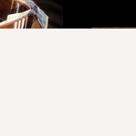
rident - Triple Wallet
Vessel Y - Traditional Leath
s.3,750.00
Rs.5,357.00
Rs.1,950.00
Rs.2,750