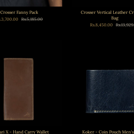
Crosser Fanny Pack
Crosser Vertical Leather C
Bag
s.3,700.00
Rs.5,185.00
Rs.8,450.00
Rs.13,929
ri X - Hand Carry Wallet
Koker - Coin Pouch Men's