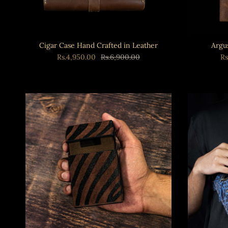
Cigar Case Hand Crafted in Leather
Argu
Rs.4,950.00
Rs.6,900.00
Rs