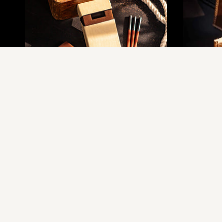
The Leather Cigarette Case
T
Rs.1,755.00
Rs.2,450.00
R