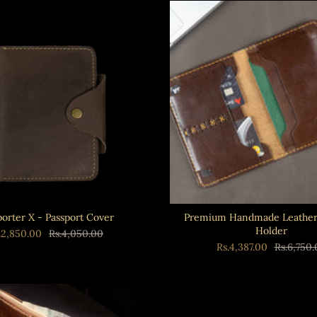
porter X - Passport Cover
Premium Handmade Leather 
Holder
.2,850.00
Rs.4,050.00
Rs.4,387.00
Rs.6,750