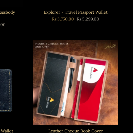
rossbody
Explorer - Travel Passport Wallet
Rs.3,750.00
Rs.5,299.00
.00
 Wallet
Leather Cheque Book Cover