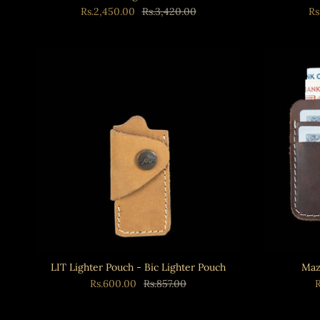
Rs.2,450.00
Rs.3,420.00
Rs
LIT Lighter Pouch - Bic Lighter Pouch
Maz
Rs.600.00
Rs.857.00