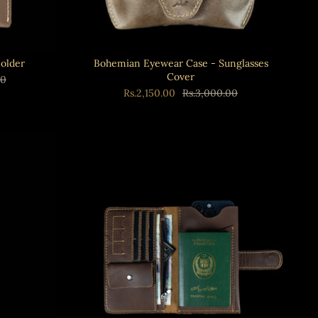
Holder
Bohemian Eyewear Case - Sunglasses
Cover
00
Rs.2,150.00
Rs.3,000.00