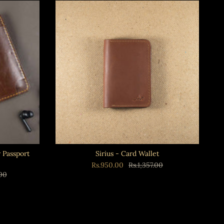
Passport
Sirius - Card Wallet
Rs.950.00
Rs.1,357.00
.00