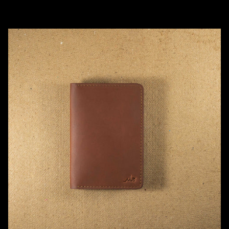
Add to cart