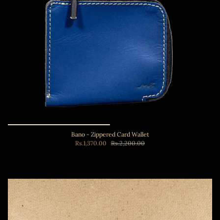
Bano - Zippered Card Wallet
Rs.1,370.00
Rs.2,200.00
Add to cart