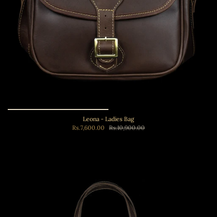
Leona - Ladies Bag
Rs.7,600.00
Rs.10,900.00
Add to cart