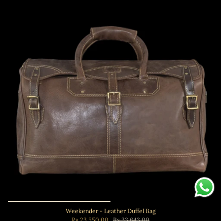
Weekender - Leather Duffel Bag
Rs.23,550.00
Rs.33,643.00