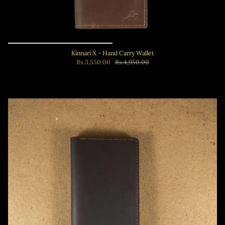
Kinnari X - Hand Carry Wallet
Rs.3,550.00
Rs.4,950.00
Add to cart