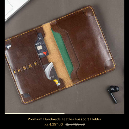
Premium Handmade Leather Passport Holder
Rs.4,387.00
Rs.6,750.00