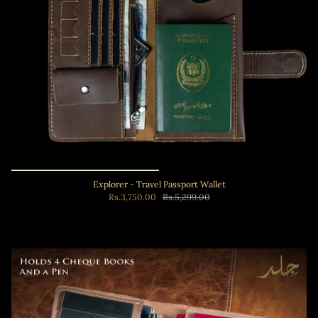
Explorer - Travel Passport Wallet
Rs.3,750.00
Rs.5,299.00
Add to cart