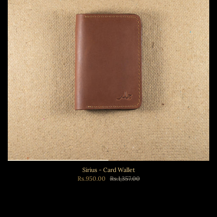
Sirius - Card Wallet
Rs.950.00
Rs.1,357.00
Add to cart