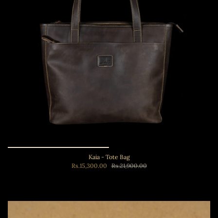
Kaia - Tote Bag
Rs.15,300.00
Rs.21,900.00
Add to cart