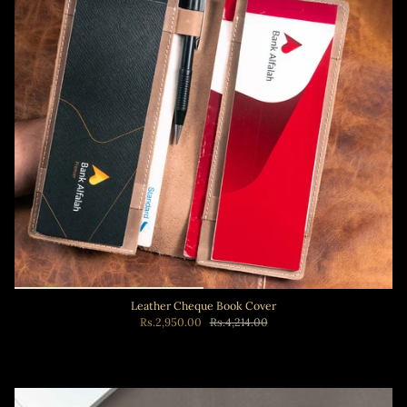
Leather Cheque Book Cover
Rs.2,950.00
Rs.4,214.00
Add to cart