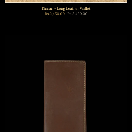
Kinnari - Long Leather Wallet
Rs.2,450.00
Rs.3,420.00
Add to cart