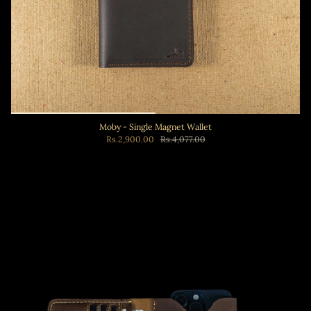
Moby - Single Magnet Wallet
Rs.2,900.00
Rs.4,077.00
Add to cart