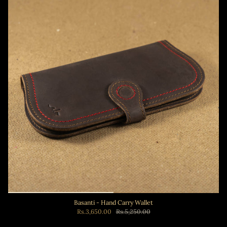
Basanti - Hand Carry Wallet
Rs.3,650.00
Rs.5,250.00
Add to cart