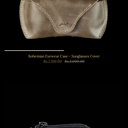
Bohemian Eyewear Case - Sunglasses Cover
Rs.2,150.00
Rs.3,000.00
Add to cart