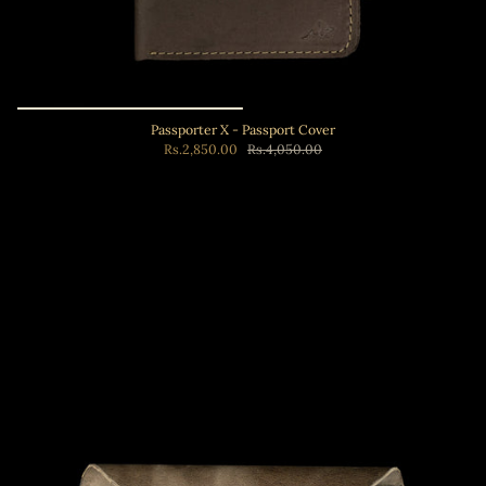
Passporter X - Passport Cover
Rs.2,850.00
Rs.4,050.00
Add to cart