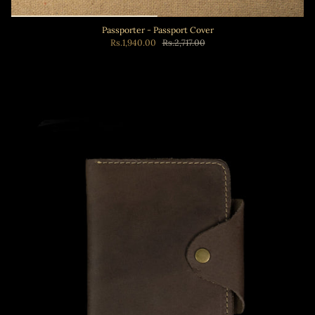
Passporter - Passport Cover
Rs.1,940.00
Rs.2,717.00
Add to cart